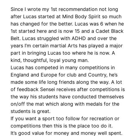
Since I wrote my 1st recommendation not long
after Lucas started at Mind Body Spirit so much
has changed for the better. Lucas was 6 when he
1st started here and is now 15 and a Cadet Black
Belt. Lucas struggled with ADHD and over the
years I’m certain martial Arts has played a major
part in bringing Lucas too where he is now. A
kind, thoughtful, loyal young man.
Lucas has competed in many competitions in
England and Europe for club and Country, he’s
made some life long friend
s along the way. A lot
of feedback Sensei receives after competitions is
the way his students have conducted themselves
on/off the mat which along with medals for the
students is great.
If you want a sport too follow for recreation or
competitions then this is the place too do it.
It’s good value for money and money well spent.