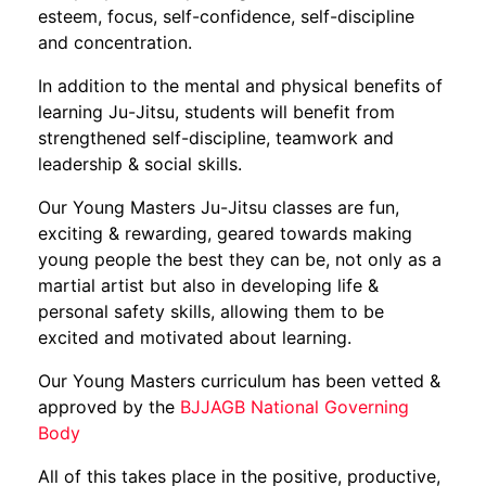
esteem, focus, self-confidence, self-discipline
and concentration.
In addition to the mental and physical benefits of
learning Ju-Jitsu, students will benefit from
strengthened self-discipline, teamwork and
leadership & social skills.
Our Young Masters Ju-Jitsu classes are fun,
exciting & rewarding, geared towards making
young people the best they can be, not only as a
martial artist but also in developing life &
personal safety skills, allowing them to be
excited and motivated about learning.
Our Young Masters curriculum has been vetted &
approved by the
BJJAGB National Governing
Body
All of this takes place in the positive, productive,