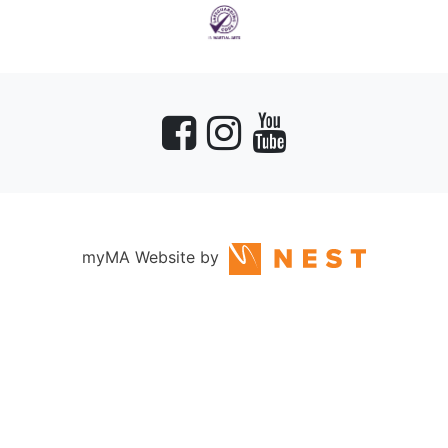
myMA Website by