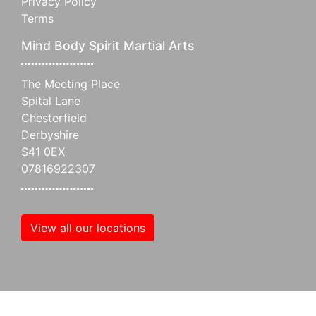
Privacy Policy
Terms
Mind Body Spirit Martial Arts
The Meeting Place
Spital Lane
Chesterfield
Derbyshire
S41 0EX
07816922307
View all our locations