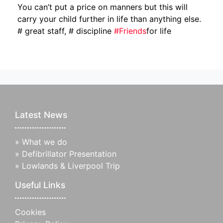
You can’t put a price on manners but this will
carry your child further in life than anything else.
# great staff, # discipline
#
Friends
for life
Latest News
»
What we do
»
Defibrillator Presentation
»
Lowlands & Liverpool Trip
Useful Links
Cookies