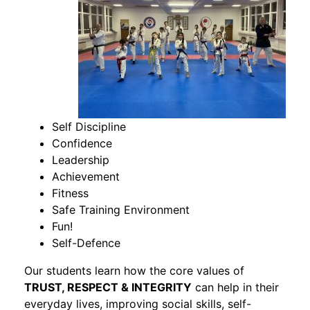
Self Discipline
Confidence
Leadership
Achievement
Fitness
Safe Training Environment
Fun!
Self-Defence
Our students learn how the core values of
TRUST, RESPECT & INTEGRITY
can help in their
everyday lives, improving social skills, self-