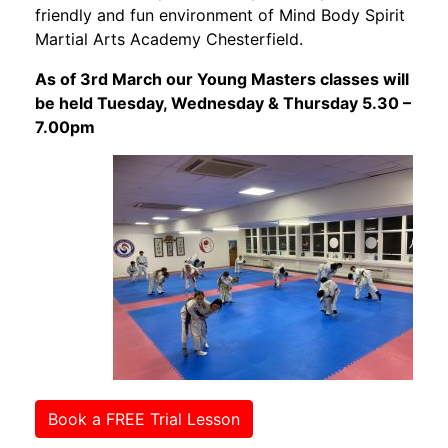
friendly and fun environment of Mind Body Spirit
Martial Arts Academy Chesterfield.
As of 3rd March our Young Masters classes will
be held Tuesday, Wednesday & Thursday 5.30 –
7.00pm
Book a FREE Trial Lesson