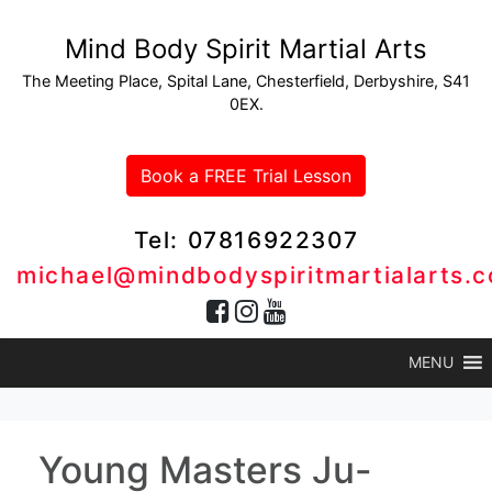
Mind Body Spirit Martial Arts
The Meeting Place, Spital Lane, Chesterfield, Derbyshire, S41
0EX.
Book a FREE Trial Lesson
Tel: 07816922307
michael@mindbodyspiritmartialarts.c
MENU
Young Masters Ju-