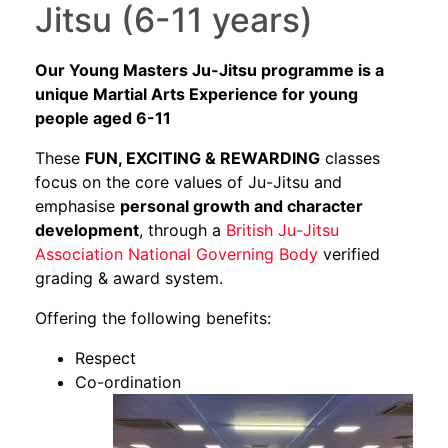
Jitsu (6-11 years)
Our Young Masters Ju-Jitsu programme is a
unique Martial Arts Experience for young
people aged 6-11
These
FUN, EXCITING & REWARDING
classes
focus on the core values of Ju-Jitsu and
emphasise
personal growth and character
development
, through a
British Ju-Jitsu
Association National Governing Body
verified
grading & award system.
Offering the following benefits:
Respect
Co-ordination