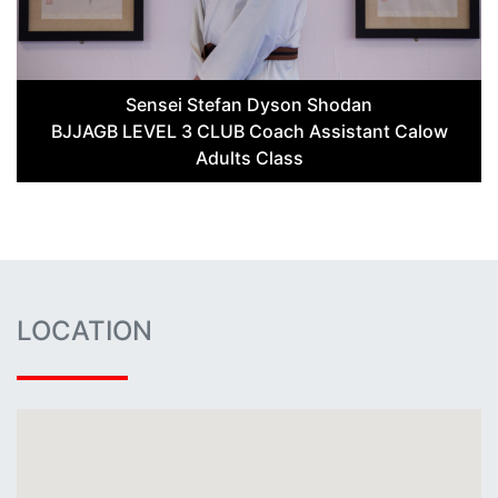
Sensei Stefan Dyson Shodan
BJJAGB LEVEL 3 CLUB Coach Assistant Calow
Adults Class
LOCATION