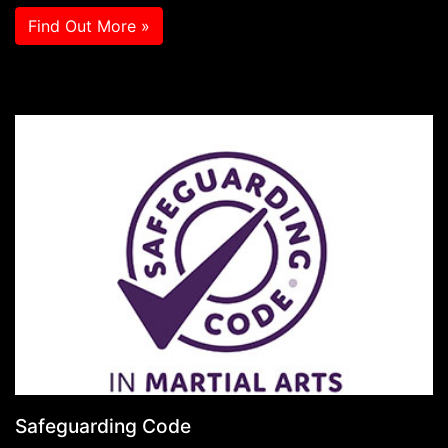
Find Out More »
Safeguarding Code