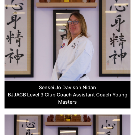
Sensei Jo Davison Nidan
BJJAGB Level 3 Club Coach Assistant Coach Young
Masters