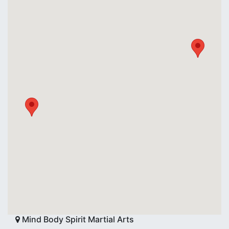
Mind Body Spirit Martial Arts