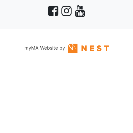
myMA Website by