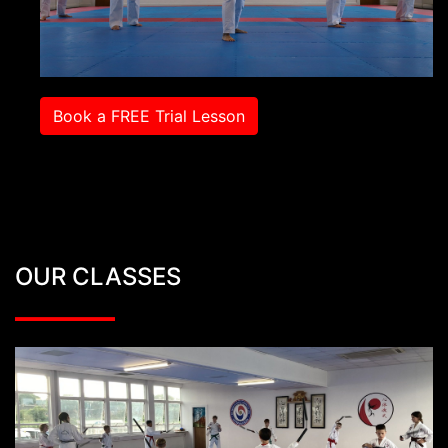
Book a FREE Trial Lesson
OUR CLASSES