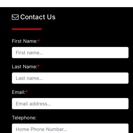
Contact Us
First Name:
*
Last Name:
*
Email:
*
Telephone: