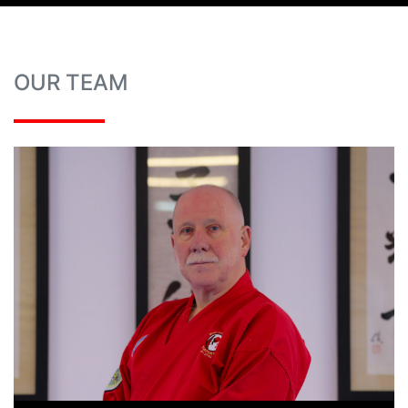
OUR TEAM