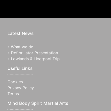
Latest News
»
What we do
»
Defibrillator Presentation
»
Lowlands & Liverpool Trip
Useful Links
Cookies
Privacy Policy
Terms
Mind Body Spirit Martial Arts