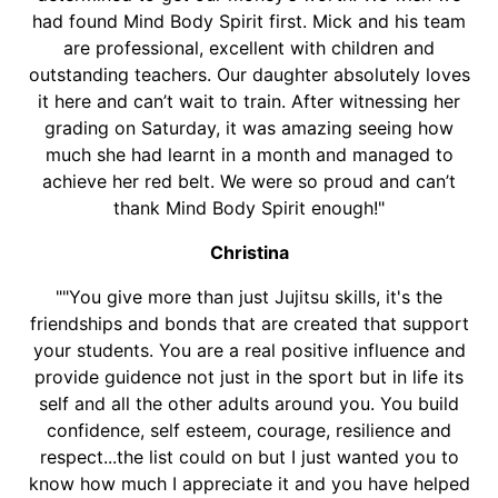
had found Mind Body Spirit first. Mick and his team
are professional, excellent with children and
outstanding teachers. Our daughter absolutely loves
it here and can’t wait to train. After witnessing her
grading on Saturday, it was amazing seeing how
much she had learnt in a month and managed to
achieve her red belt. We were so proud and can’t
thank Mind Body Spirit enough!"
Christina
""You give more than just Jujitsu skills, it's the
friendships and bonds that are created that support
your students. You are a real positive influence and
provide guidence not just in the sport but in life its
self and all the other adults around you. You build
confidence, self esteem, courage, resilience and
respect...the list could on but I just wanted you to
know how much I appreciate it and you have helped