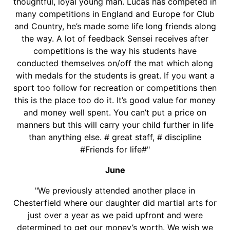
thoughtful, loyal young man. Lucas has competed in
many competitions in England and Europe for Club
and Country, he’s made some life long friends along
the way. A lot of feedback Sensei receives after
competitions is the way his students have
conducted themselves on/off the mat which along
with medals for the students is great. If you want a
sport too follow for recreation or competitions then
this is the place too do it. It’s good value for money
and money well spent. You can’t put a price on
manners but this will carry your child further in life
than anything else. # great staff, # discipline
#Friends for life#"
June
"We previously attended another place in
Chesterfield where our daughter did martial arts for
just over a year as we paid upfront and were
determined to get our money’s worth. We wish we