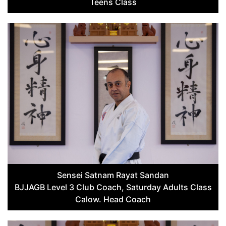
Teens Class
Sensei Satnam Rayat Sandan
BJJAGB Level 3 Club Coach, Saturday Adults Class
Calow. Head Coach