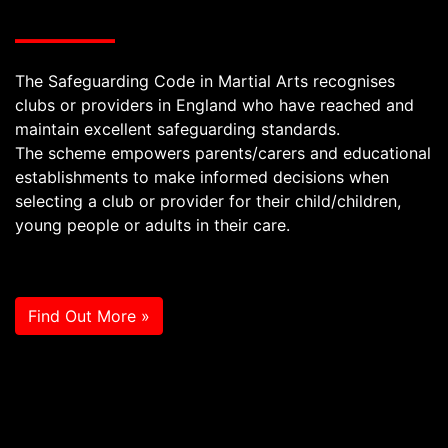
The Safeguarding Code in Martial Arts recognises
clubs or providers in England who have reached and
maintain excellent safeguarding standards.
The scheme empowers parents/carers and educational
establishments to make informed decisions when
selecting a club or provider for their child/children,
young people or adults in their care.
Find Out More »