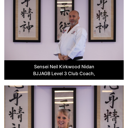
Sensei Neil Kirkwood Nidan
BJJAGB Level 3 Club Coach,