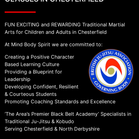
FUN EXCITING and REWARDING Traditional Martial
Arts for Children and Adults in Chesterfield
At Mind Body Spirit we are committed to:
Creating a Positive Character
Based Learning Culture
Providing a Blueprint for
Leadership
Developing Confident, Resilient
& Courteous Students
Promoting Coaching Standards and Excellence
‘The Area’s Premier Black Belt Academy’ Specialists in
Traditional Ju-Jitsu & Kobudo
Serving Chesterfield & North Derbyshire