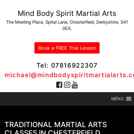
Mind Body Spirit Martial Arts
The Meeting Place, Spital Lane, Chesterfield, Derbyshire, S41
0EX.
Book a FREE Trial Lesson
Tel: 07816922307
michael@mindbodyspiritmartialarts.c
MENU
TRADITIONAL MARTIAL ARTS
CLASSES IN CHESTERFIELD