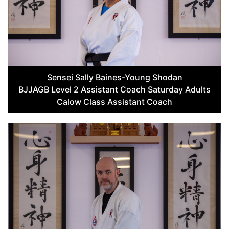
Sensei Sally Baines-Young Shodan
BJJAGB Level 2 Assistant Coach Saturday Adults
Calow Class Assistant Coach