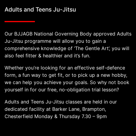
Adults and Teens Ju-Jitsu
Our BJJAGB National Governing Body approved Adults
Ju-Jitsu programme will allow you to gain a
comprehensive knowledge of ‘The Gentle Art’, you will
also feel fitter & healthier and it’s fun.
Whether you’re looking for an effective self-defence
form, a fun way to get fit, or to pick up a new hobby,
we can help you achieve your goals. So why not book
yourself in for our free, no-obligation trial lesson?
Adults and Teens Ju-Jitsu classes are held in our
dedicated facility at Barker Lane, Brampton,
Chesterfield Monday & Thursday 7.30 – 9pm