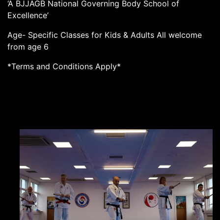
‘A BJJAGB National Governing Body School of
Excellence’
Age- Specific Classes for Kids & Adults All welcome
from age 6
*Terms and Conditions Apply*