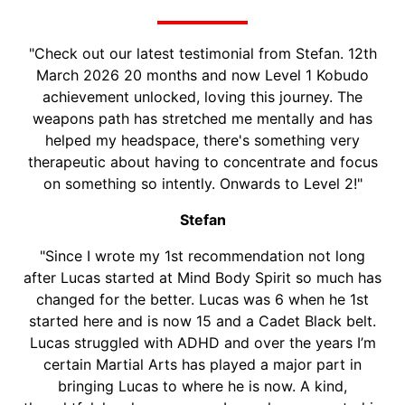
WHAT PEOPLE SAY
"Check out our latest testimonial from Stefan. 12th
March 2026 20 months and now Level 1 Kobudo
achievement unlocked, loving this journey. The
weapons path has stretched me mentally and has
helped my headspace, there's something very
therapeutic about having to concentrate and focus
on something so intently. Onwards to Level 2!"
Stefan
"Since I wrote my 1st recommendation not long
after Lucas started at Mind Body Spirit so much has
changed for the better. Lucas was 6 when he 1st
started here and is now 15 and a Cadet Black belt.
Lucas struggled with ADHD and over the years I’m
certain Martial Arts has played a major part in
bringing Lucas to where he is now. A kind,