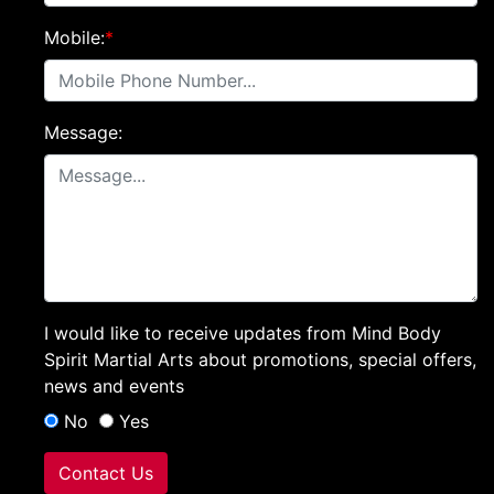
Mobile:
*
Message:
I would like to receive updates from Mind Body
Spirit Martial Arts about promotions, special offers,
news and events
No
Yes
Contact Us