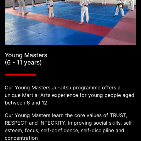
Young Masters
(6 - 11 years)
Our Young Masters Ju-Jitsu programme offers a
unique Martial Arts experience for young people aged
between 6 and 12
Our Young Masters learn the core values of TRUST,
RESPECT and INTEGRITY. Improving social skills, self-
esteem, focus, self-confidence, self-discipline and
concentration