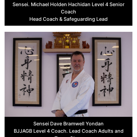
Sensei. Michael Holden Hachidan Level 4 Senior
Coach
Head Coach & Safeguarding Lead
Sensei Dave Bramwell Yondan
BJJAGB Level 4 Coach. Lead Coach Adults and