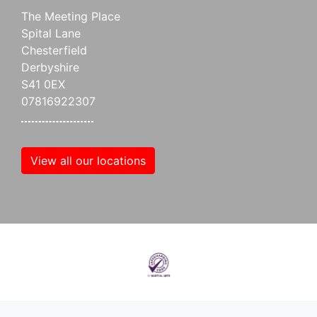
The Meeting Place
Spital Lane
Chesterfield
Derbyshire
S41 0EX
07816922307
View all our locations