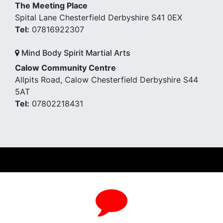
The Meeting Place
Spital Lane Chesterfield Derbyshire S41 0EX
Tel:
07816922307
Mind Body Spirit Martial Arts
Calow Community Centre
Allpits Road, Calow Chesterfield Derbyshire S44
5AT
Tel:
07802218431