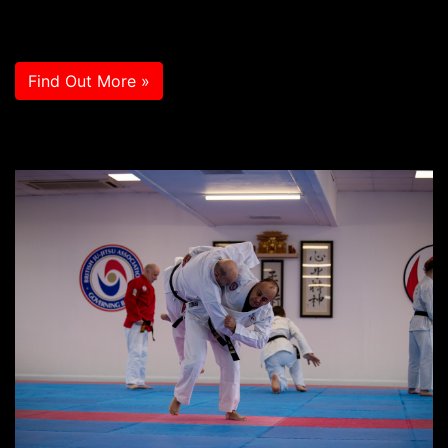
Find Out More »