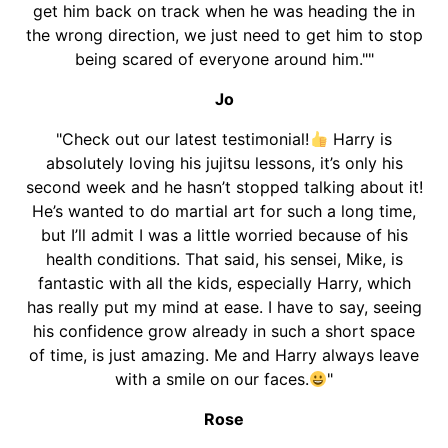
get him back on track when he was heading the in
the wrong direction, we just need to get him to stop
being scared of everyone around him.""
Jo
"Check out our latest testimonial!
Harry is
absolutely loving his jujitsu lessons, it’s only his
second week and he hasn’t stopped talking about it!
He’s wanted to do martial art for such a long time,
but I’ll admit I was a little worried because of his
health conditions. That said, his sensei, Mike, is
fantastic with all the kids, especially Harry, which
has really put my mind at ease. I have to say, seeing
his confidence grow already in such a short space
of time, is just amazing. Me and Harry always leave
with a smile on our faces.
"
Rose