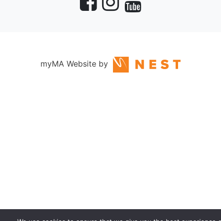
myMA Website by