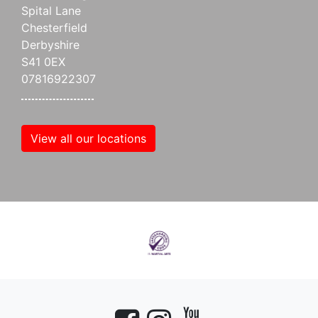
Spital Lane
Chesterfield
Derbyshire
S41 0EX
07816922307
View all our locations