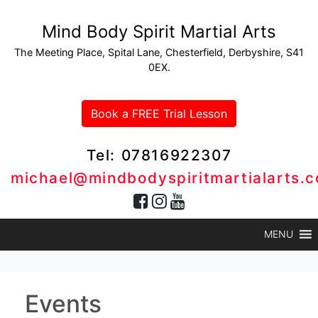
Mind Body Spirit Martial Arts
The Meeting Place, Spital Lane, Chesterfield, Derbyshire, S41
0EX.
Book a FREE Trial Lesson
Tel: 07816922307
michael@mindbodyspiritmartialarts.c
MENU
Events