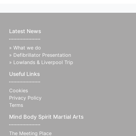
Latest News
»
What we do
»
Defibrillator Presentation
»
Lowlands & Liverpool Trip
Useful Links
Cookies
Privacy Policy
Terms
Mind Body Spirit Martial Arts
The Meeting Place