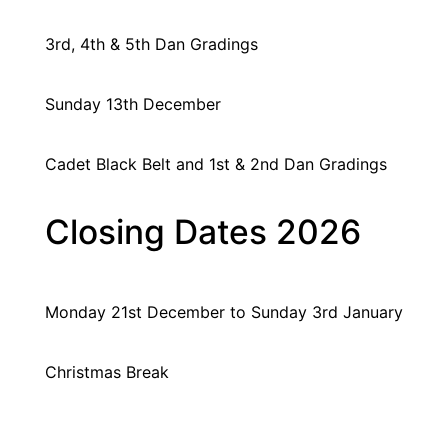
3rd, 4th & 5th Dan Gradings
Sunday 13th December
Cadet Black Belt and 1st & 2nd Dan Gradings
Closing Dates 2026
Monday 21st December
to Sunday 3rd January
Christmas Break