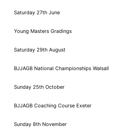
Saturday 27th June
Young Masters Gradings
Saturday 29th August
BJJAGB National Championships Walsall
Sunday 25th October
BJJAGB Coaching Course Exeter
Sunday 8th November