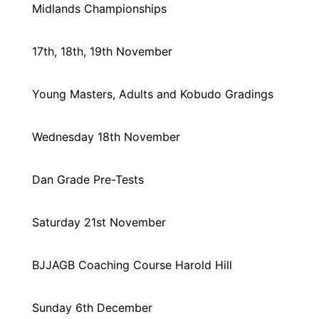
Midlands Championships
17th, 18th, 19th November
Young Masters, Adults and Kobudo Gradings
Wednesday 18th November
Dan Grade Pre-Tests
Saturday 21st November
BJJAGB Coaching Course Harold Hill
Sunday 6th December