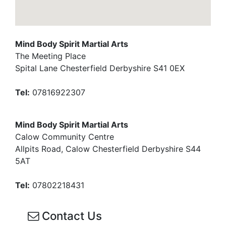
Mind Body Spirit Martial Arts
The Meeting Place
Spital Lane Chesterfield Derbyshire S41 0EX
Tel:
07816922307
Mind Body Spirit Martial Arts
Calow Community Centre
Allpits Road, Calow Chesterfield Derbyshire S44
5AT
Tel:
07802218431
Contact Us