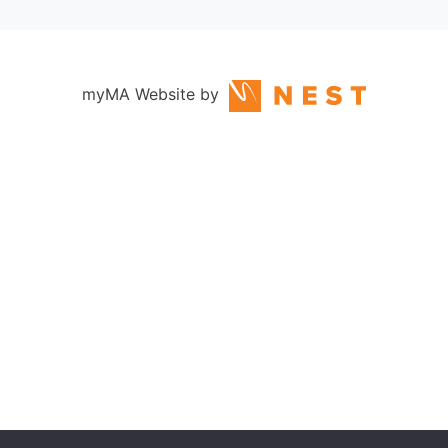
myMA Website by