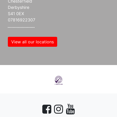
Chesterfield
Derbyshire
S41 0EX
07816922307
View all our locations