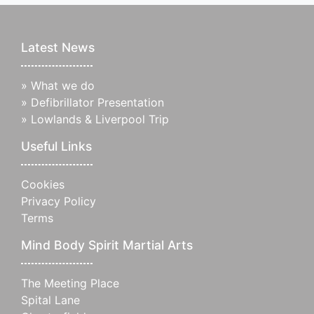
Latest News
»
What we do
»
Defibrillator Presentation
»
Lowlands & Liverpool Trip
Useful Links
Cookies
Privacy Policy
Terms
Mind Body Spirit Martial Arts
The Meeting Place
Spital Lane