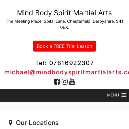
Mind Body Spirit Martial Arts
The Meeting Place, Spital Lane, Chesterfield, Derbyshire, S41
0EX.
Book a FREE Trial Lesson
Tel: 07816922307
michael@mindbodyspiritmartialarts.c
MENU
Our Locations