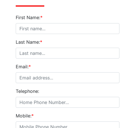
First Name:
*
Last Name:
*
Email:
*
Telephone:
Mobile:
*