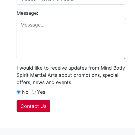
Message:
I would like to receive updates from Mind Body
Spirit Martial Arts about promotions, special
offers, news and events
No
Yes
Contact Us