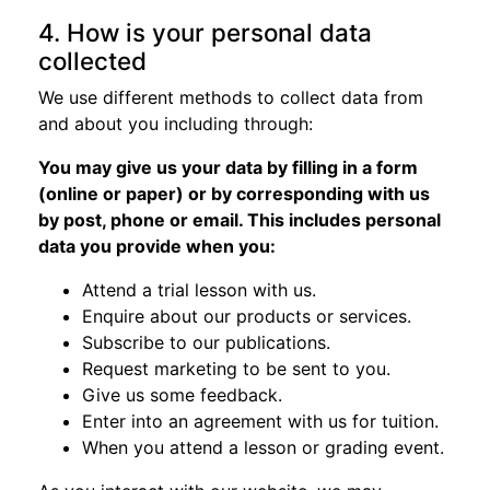
4. How is your personal data
collected
We use different methods to collect data from
and about you including through:
You may give us your data by filling in a form
(online or paper) or by corresponding with us
by post, phone or email. This includes personal
data you provide when you:
Attend a trial lesson with us.
Enquire about our products or services.
Subscribe to our publications.
Request marketing to be sent to you.
Give us some feedback.
Enter into an agreement with us for tuition.
When you attend a lesson or grading event.