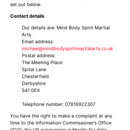
set out below.
Contact details
Our details are: Mind Body Spirit Martial
Arts
Email address:
michael@mindbodyspiritmartialarts.co.uk
Postal address:
The Meeting Place
Spital Lane
Chesterfield
Derbyshire
S41 0EX
Telephone number: 07816922307
You have the right to make a complaint at any
time to the Information Commissioner’s Office
(ICO), the UK supervisory authority for data