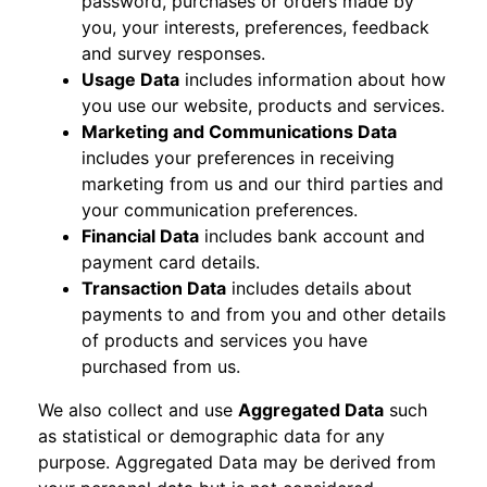
password, purchases or orders made by
you, your interests, preferences, feedback
and survey responses.
Usage Data
includes information about how
you use our website, products and services.
Marketing and Communications Data
includes your preferences in receiving
marketing from us and our third parties and
your communication preferences.
Financial Data
includes bank account and
payment card details.
Transaction Data
includes details about
payments to and from you and other details
of products and services you have
purchased from us.
We also collect and use
Aggregated Data
such
as statistical or demographic data for any
purpose. Aggregated Data may be derived from