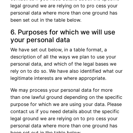
legal ground we are relying on to pro cess your
personal data where more than one ground has
been set out in the table below.
6. Purposes for which we will use
your personal data
We have set out below, in a table format, a
description of all the ways we plan to use your
personal data, and which of the legal bases we
rely on to do so. We have also identified what our
legitimate interests are where appropriate.
We may process your personal data for more
than one lawful ground depending on the specific
purpose for which we are using your data. Please
contact us if you need details about the specific
legal ground we are relying on to pro cess your
personal data where more than one ground has
been set out in the table below.