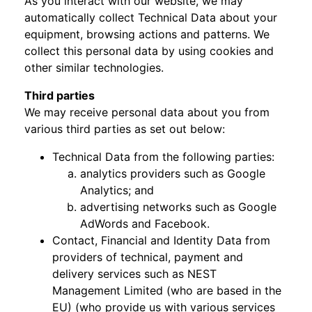
As you interact with our website, we may
automatically collect Technical Data about your
equipment, browsing actions and patterns. We
collect this personal data by using cookies and
other similar technologies.
Third parties
We may receive personal data about you from
various third parties as set out below:
Technical Data from the following parties:
analytics providers such as Google
Analytics; and
advertising networks such as Google
AdWords and Facebook.
Contact, Financial and Identity Data from
providers of technical, payment and
delivery services such as NEST
Management Limited (who are based in the
EU) (who provide us with various services