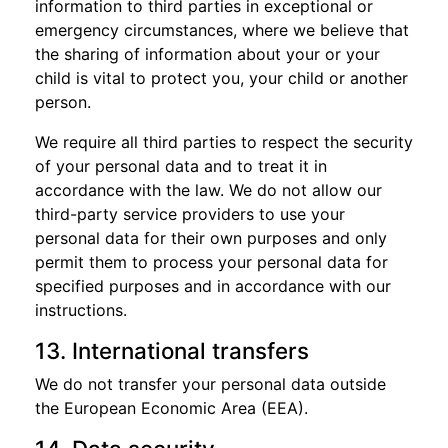
information to third parties in exceptional or
emergency circumstances, where we believe that
the sharing of information about your or your
child is vital to protect you, your child or another
person.
We require all third parties to respect the security
of your personal data and to treat it in
accordance with the law. We do not allow our
third-party service providers to use your
personal data for their own purposes and only
permit them to process your personal data for
specified purposes and in accordance with our
instructions.
13. International transfers
We do not transfer your personal data outside
the European Economic Area (EEA).