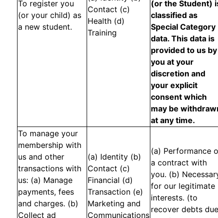
To register you
(or the Student) i
Contact (c)
(or your child) as
classified as
Health (d)
a new student.
Special Category
Training
data. This data is
provided to us by
you at your
discretion and
your explicit
consent which
may be withdraw
at any time.
To manage your
membership with
(a) Performance o
us and other
(a) Identity (b)
a contract with
transactions with
Contact (c)
you. (b) Necessar
us: (a) Manage
Financial (d)
for our legitimate
payments, fees
Transaction (e)
interests. (to
and charges. (b)
Marketing and
recover debts du
Collect ad
Communications