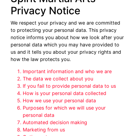
Privacy Notice
We respect your privacy and we are committed
to protecting your personal data. This privacy
notice informs you about how we look after your
personal data which you may have provided to
us and it tells you about your privacy rights and
how the law protects you.
Important information and who we are
The data we collect about you
If you fail to provide personal data to us
How is your personal data collected
How we use your personal data
Purposes for which we will use your
personal data
Automated decision making
Marketing from us