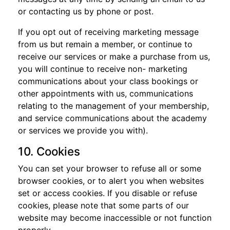
or contacting us by phone or post.
If you opt out of receiving marketing message
from us but remain a member, or continue to
receive our services or make a purchase from us,
you will continue to receive non- marketing
communications about your class bookings or
other appointments with us, communications
relating to the management of your membership,
and service communications about the academy
or services we provide you with).
10. Cookies
You can set your browser to refuse all or some
browser cookies, or to alert you when websites
set or access cookies. If you disable or refuse
cookies, please note that some parts of our
website may become inaccessible or not function
properly.