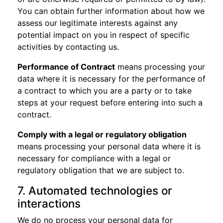
You can obtain further information about how we
assess our legitimate interests against any
potential impact on you in respect of specific
activities by contacting us.
Performance of Contract
means processing your
data where it is necessary for the performance of
a contract to which you are a party or to take
steps at your request before entering into such a
contract.
Comply with a legal or regulatory obligation
means processing your personal data where it is
necessary for compliance with a legal or
regulatory obligation that we are subject to.
7. Automated technologies or
interactions
We do no process your personal data for