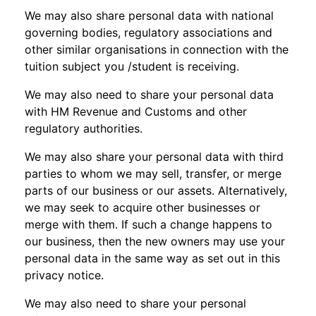
We may also share personal data with national
governing bodies, regulatory associations and
other similar organisations in connection with the
tuition subject you /student is receiving.
We may also need to share your personal data
with HM Revenue and Customs and other
regulatory authorities.
We may also share your personal data with third
parties to whom we may sell, transfer, or merge
parts of our business or our assets. Alternatively,
we may seek to acquire other businesses or
merge with them. If such a change happens to
our business, then the new owners may use your
personal data in the same way as set out in this
privacy notice.
We may also need to share your personal