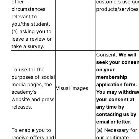
other
customers use ou
circumstances
products/services
relevant to
you/the student.
(e) asking you to
leave a review or
take a survey.
Consent.
We will
seek your consen
To use for the
on your
purposes of social
membership
media pages, the
application form.
Visual images
academy’s
You may withdra
website and press
your consent at
releases.
any time by
contacting us by
email or letter.
To enable you to
(a) Necessary for
receive offers and
our legitimate