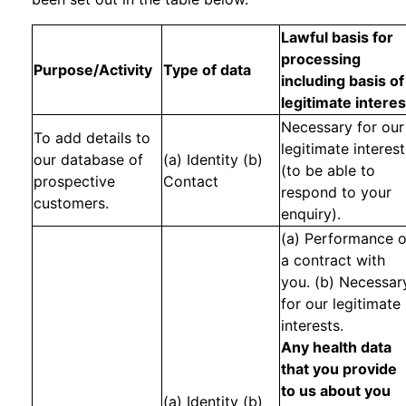
Lawful basis for
processing
Purpose/Activity
Type of data
including basis of
legitimate interes
Necessary for our
To add details to
legitimate interest
our database of
(a) Identity (b)
(to be able to
prospective
Contact
respond to your
customers.
enquiry).
(a) Performance o
a contract with
you. (b) Necessar
for our legitimate
interests.
Any health data
that you provide
to us about you
(a) Identity (b)