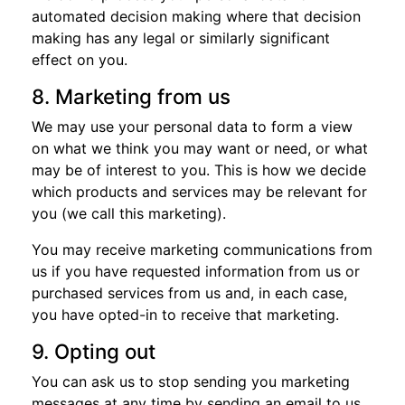
automated decision making where that decision
making has any legal or similarly significant
effect on you.
8. Marketing from us
We may use your personal data to form a view
on what we think you may want or need, or what
may be of interest to you. This is how we decide
which products and services may be relevant for
you (we call this marketing).
You may receive marketing communications from
us if you have requested information from us or
purchased services from us and, in each case,
you have opted-in to receive that marketing.
9. Opting out
You can ask us to stop sending you marketing
messages at any time by sending an email to us