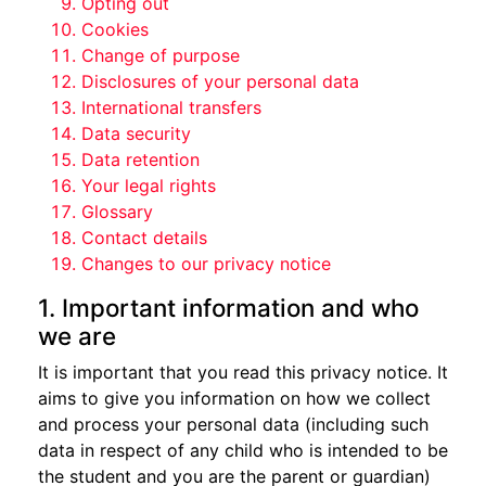
Opting out
Cookies
Change of purpose
Disclosures of your personal data
International transfers
Data security
Data retention
Your legal rights
Glossary
Contact details
Changes to our privacy notice
1. Important information and who
we are
It is important that you read this privacy notice. It
aims to give you information on how we collect
and process your personal data (including such
data in respect of any child who is intended to be
the student and you are the parent or guardian)