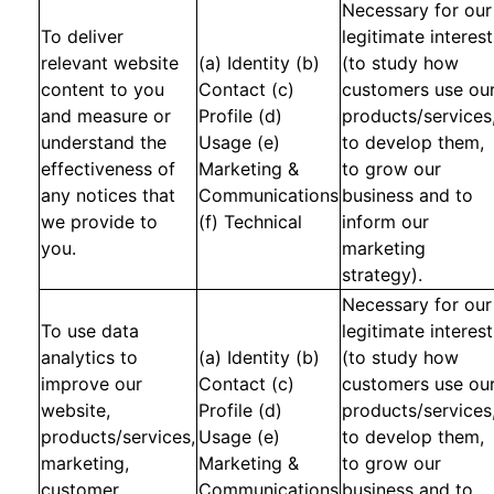
Necessary for our
To deliver
legitimate interest
relevant website
(a) Identity (b)
(to study how
content to you
Contact (c)
customers use ou
and measure or
Profile (d)
products/services
understand the
Usage (e)
to develop them,
effectiveness of
Marketing &
to grow our
any notices that
Communications
business and to
we provide to
(f) Technical
inform our
you.
marketing
strategy).
Necessary for our
To use data
legitimate interest
analytics to
(a) Identity (b)
(to study how
improve our
Contact (c)
customers use ou
website,
Profile (d)
products/services
products/services,
Usage (e)
to develop them,
marketing,
Marketing &
to grow our
customer
Communications
business and to