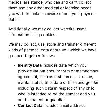
medical assistance, who can and can’t collect
them and any other medical or learning needs
you wish to make us aware of and your payment
details.
Additionally, we may collect website usage
information using cookies.
We may collect, use, store and transfer different
kinds of personal data about you which we have
grouped together follows:
Identity Data
includes data which you
provide via our enquiry form or membership
agreement, such as first name, last name,
marital status, title, date of birth and gender
including such data in respect of any child
who is intended to be the student and you
are the parent or guardian.
Contact Data
includes email address,