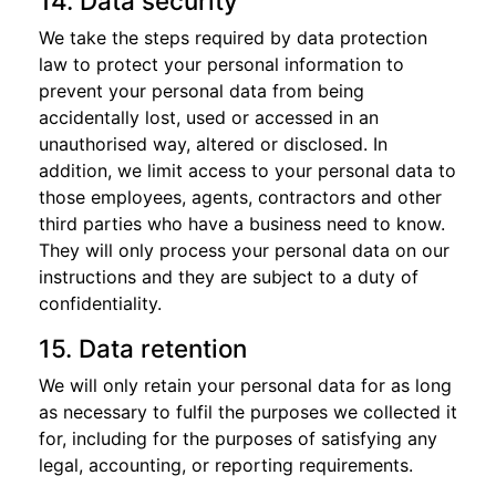
14. Data security
We take the steps required by data protection
law to protect your personal information to
prevent your personal data from being
accidentally lost, used or accessed in an
unauthorised way, altered or disclosed. In
addition, we limit access to your personal data to
those employees, agents, contractors and other
third parties who have a business need to know.
They will only process your personal data on our
instructions and they are subject to a duty of
confidentiality.
15. Data retention
We will only retain your personal data for as long
as necessary to fulfil the purposes we collected it
for, including for the purposes of satisfying any
legal, accounting, or reporting requirements.