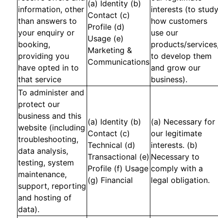
(a) Identity (b)
information, other
interests (to stud
Contact (c)
than answers to
how customers
Profile (d)
your enquiry or
use our
Usage (e)
booking,
products/services
Marketing &
providing you
to develop them
Communications
have opted in to
and grow our
that service
business).
To administer and
protect our
business and this
(a) Identity (b)
(a) Necessary for
website (including
Contact (c)
our legitimate
troubleshooting,
Technical (d)
interests. (b)
data analysis,
Transactional (e)
Necessary to
testing, system
Profile (f) Usage
comply with a
maintenance,
(g) Financial
legal obligation.
support, reporting
and hosting of
data).