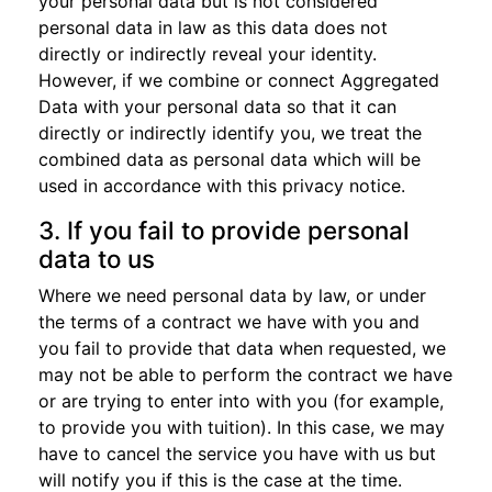
your personal data but is not considered
personal data in law as this data does not
directly or indirectly reveal your identity.
However, if we combine or connect Aggregated
Data with your personal data so that it can
directly or indirectly identify you, we treat the
combined data as personal data which will be
used in accordance with this privacy notice.
3. If you fail to provide personal
data to us
Where we need personal data by law, or under
the terms of a contract we have with you and
you fail to provide that data when requested, we
may not be able to perform the contract we have
or are trying to enter into with you (for example,
to provide you with tuition). In this case, we may
have to cancel the service you have with us but
will notify you if this is the case at the time.