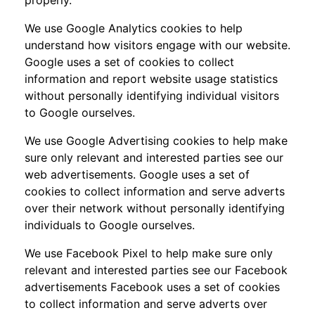
We use Google Analytics cookies to help
understand how visitors engage with our website.
Google uses a set of cookies to collect
information and report website usage statistics
without personally identifying individual visitors
to Google ourselves.
We use Google Advertising cookies to help make
sure only relevant and interested parties see our
web advertisements. Google uses a set of
cookies to collect information and serve adverts
over their network without personally identifying
individuals to Google ourselves.
We use Facebook Pixel to help make sure only
relevant and interested parties see our Facebook
advertisements Facebook uses a set of cookies
to collect information and serve adverts over