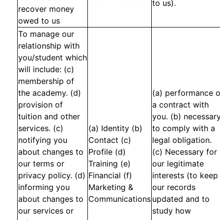
to us).
recover money
owed to us
To manage our
relationship with
you/student which
will include: (c)
membership of
the academy. (d)
(a) performance o
provision of
a contract with
tuition and other
you. (b) necessar
services. (c)
(a) Identity (b)
to comply with a
notifying you
Contact (c)
legal obligation.
about changes to
Profile (d)
(c) Necessary for
our terms or
Training (e)
our legitimate
privacy policy. (d)
Financial (f)
interests (to keep
informing you
Marketing &
our records
about changes to
Communications
updated and to
our services or
study how