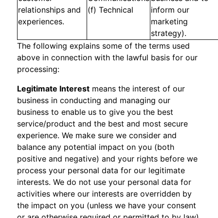
relationships and
(f) Technical
inform our
experiences.
marketing
strategy).
The following explains some of the terms used
above in connection with the lawful basis for our
processing:
Legitimate Interest
means the interest of our
business in conducting and managing our
business to enable us to give you the best
service/product and the best and most secure
experience. We make sure we consider and
balance any potential impact on you (both
positive and negative) and your rights before we
process your personal data for our legitimate
interests. We do not use your personal data for
activities where our interests are overridden by
the impact on you (unless we have your consent
or are otherwise required or permitted to by law).