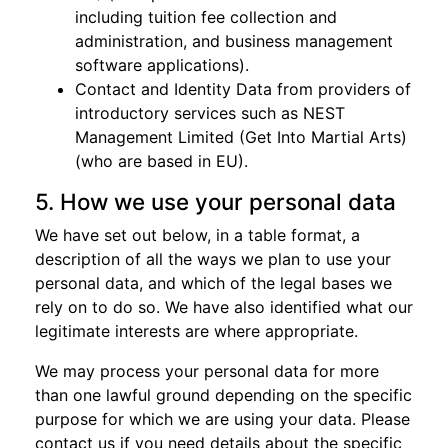
including tuition fee collection and
administration, and business management
software applications).
Contact and Identity Data from providers of
introductory services such as NEST
Management Limited (Get Into Martial Arts)
(who are based in EU).
5. How we use your personal data
We have set out below, in a table format, a
description of all the ways we plan to use your
personal data, and which of the legal bases we
rely on to do so. We have also identified what our
legitimate interests are where appropriate.
We may process your personal data for more
than one lawful ground depending on the specific
purpose for which we are using your data. Please
contact us if you need details about the specific