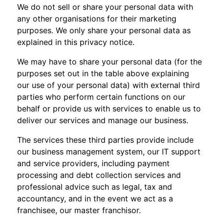
We do not sell or share your personal data with
any other organisations for their marketing
purposes. We only share your personal data as
explained in this privacy notice.
We may have to share your personal data (for the
purposes set out in the table above explaining
our use of your personal data) with external third
parties who perform certain functions on our
behalf or provide us with services to enable us to
deliver our services and manage our business.
The services these third parties provide include
our business management system, our IT support
and service providers, including payment
processing and debt collection services and
professional advice such as legal, tax and
accountancy, and in the event we act as a
franchisee, our master franchisor.