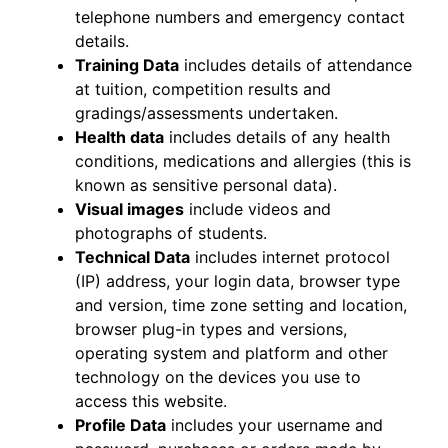
telephone numbers and emergency contact
details.
Training Data
includes details of attendance
at tuition, competition results and
gradings/assessments undertaken.
Health data
includes details of any health
conditions, medications and allergies (this is
known as sensitive personal data).
Visual images
include videos and
photographs of students.
Technical Data
includes internet protocol
(IP) address, your login data, browser type
and version, time zone setting and location,
browser plug-in types and versions,
operating system and platform and other
technology on the devices you use to
access this website.
Profile Data
includes your username and