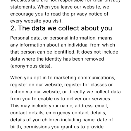
statements. When you leave our website, we
encourage you to read the privacy notice of
every website you visit.
2. The data we collect about you
Personal data, or personal information, means
any information about an individual from which
that person can be identified. It does not include
data where the identity has been removed
(anonymous data).
When you opt in to marketing communications,
register on our website, register for classes or
tuition via our website, or directly we collect data
from you to enable us to deliver our services.
This may include your name, address, email,
contact details, emergency contact details,
details of you children including name, date of
birth, permissions you grant us to provide