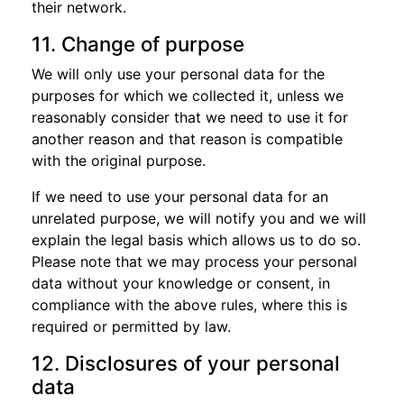
their network.
11. Change of purpose
We will only use your personal data for the
purposes for which we collected it, unless we
reasonably consider that we need to use it for
another reason and that reason is compatible
with the original purpose.
If we need to use your personal data for an
unrelated purpose, we will notify you and we will
explain the legal basis which allows us to do so.
Please note that we may process your personal
data without your knowledge or consent, in
compliance with the above rules, where this is
required or permitted by law.
12. Disclosures of your personal
data