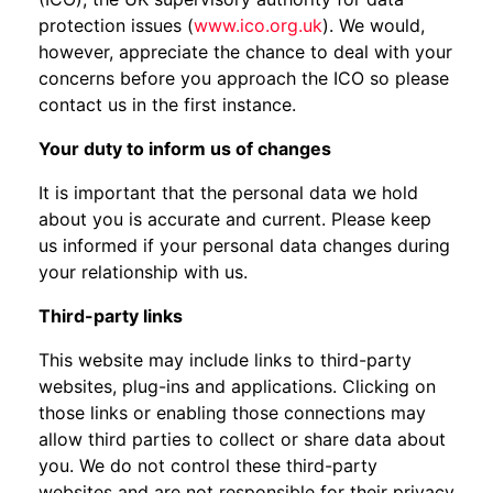
protection issues (
www.ico.org.uk
). We would,
however, appreciate the chance to deal with your
concerns before you approach the ICO so please
contact us in the first instance.
Your duty to inform us of changes
It is important that the personal data we hold
about you is accurate and current. Please keep
us informed if your personal data changes during
your relationship with us.
Third-party links
This website may include links to third-party
websites, plug-ins and applications. Clicking on
those links or enabling those connections may
allow third parties to collect or share data about
you. We do not control these third-party
websites and are not responsible for their privacy