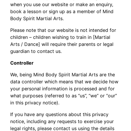
when you use our website or make an enquiry,
book a lesson or sign up as a member of Mind
Body Spirit Martial Arts.
Please note that our website is not intended for
children – children wishing to train in [Martial
Arts / Dance] will require their parents or legal
guardian to contact us.
Controller
We, being Mind Body Spirit Martial Arts are the
data controller which means that we decide how
your personal information is processed and for
what purposes (referred to as “us”, “we” or “our”
in this privacy notice).
If you have any questions about this privacy
notice, including any requests to exercise your
legal rights, please contact us using the details