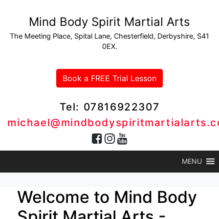
Mind Body Spirit Martial Arts
The Meeting Place, Spital Lane, Chesterfield, Derbyshire, S41
0EX.
Book a FREE Trial Lesson
Tel: 07816922307
michael@mindbodyspiritmartialarts.c
MENU
Welcome to Mind Body
Spirit Martial Arts -